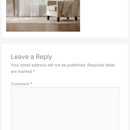
Leave a Reply
Your email address will not be published.
Required fields
are marked
*
Comment
*