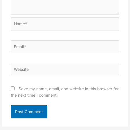
Name*
Email*
Website
Save my name, email, and website in this browser for
the next time I comment.