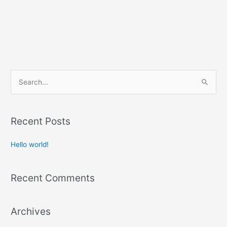
S
e
a
r
Recent Posts
c
Hello world!
h
f
o
Recent Comments
r
:
Archives