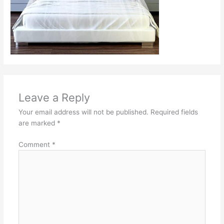
Leave a Reply
Your email address will not be published.
Required fields
are marked
*
Comment
*