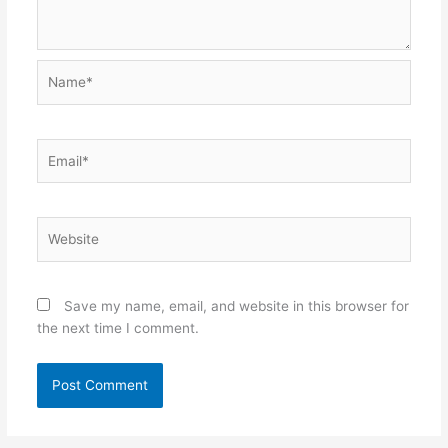
Name*
Email*
Website
Save my name, email, and website in this browser for
the next time I comment.