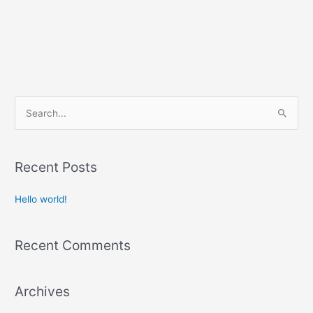
S
e
a
r
Recent Posts
c
Hello world!
h
f
o
Recent Comments
r
:
Archives