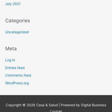
July 2021
Categories
Uncategorized
Meta
Log in
Entries feed
Comments feed
WordPress.org
Copyright © 2026
Casa & Salud
| Powered by Digital Business
Lounge