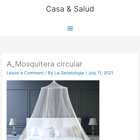
Skip
Casa & Salud
to
content
Main
Menu
A_Mosquitera circular
Leave a Comment
/ By
La Geobiologia
/
July 11, 2021