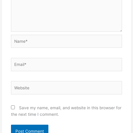
Name*
Email*
Website
Save my name, email, and website in this browser for
the next time I comment.