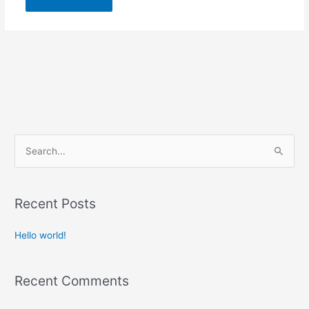
S
e
a
r
Recent Posts
c
Hello world!
h
f
o
Recent Comments
r