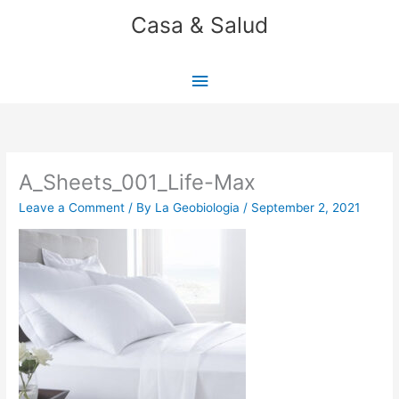
Skip
Casa & Salud
to
content
Main
Menu
A_Sheets_001_Life-Max
Leave a Comment
/ By
La Geobiologia
/
September 2, 2021