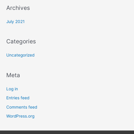
:
Archives
July 2021
Categories
Uncategorized
Meta
Log in
Entries feed
Comments feed
WordPress.org