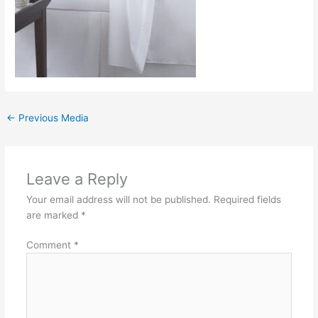
←
Previous Media
Leave a Reply
Your email address will not be published.
Required fields
are marked
*
Comment
*