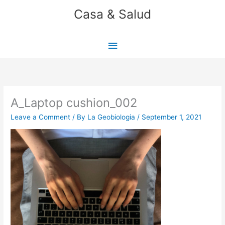
Skip
Casa & Salud
to
content
Main
Menu
A_Laptop cushion_002
Leave a Comment
/ By
La Geobiologia
/
September 1, 2021