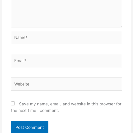
Name*
Email*
Website
Save my name, email, and website in this browser for
the next time I comment.