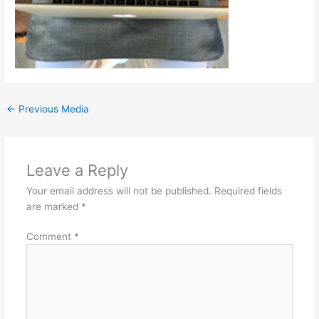
←
Previous Media
Leave a Reply
Your email address will not be published.
Required fields
are marked
*
Comment
*