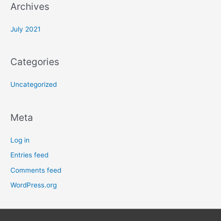
Archives
July 2021
Categories
Uncategorized
Meta
Log in
Entries feed
Comments feed
WordPress.org