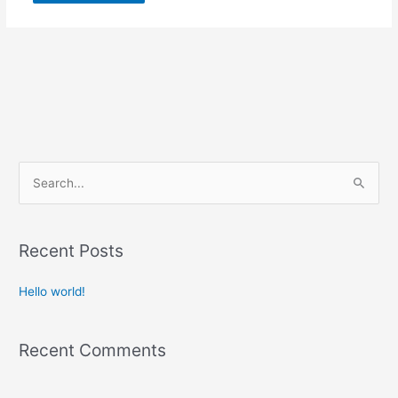
S
e
a
r
Recent Posts
c
Hello world!
h
f
o
Recent Comments
r
: