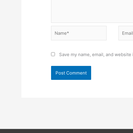
Name*
Email*
Save my name, email, and website i