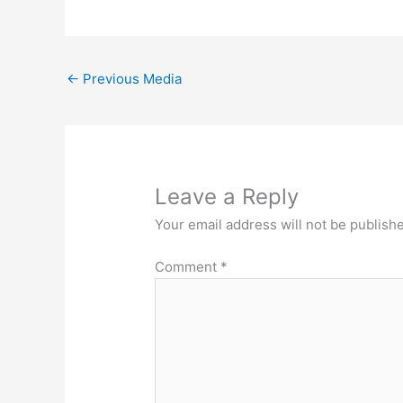
←
Previous Media
Leave a Reply
Your email address will not be publish
Comment
*