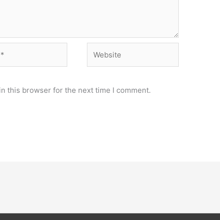
Website
n this browser for the next time I comment.