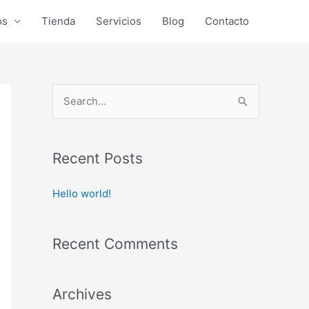
os
Tienda
Servicios
Blog
Contacto
S
e
a
r
Recent Posts
c
Hello world!
h
f
o
Recent Comments
r
:
Archives