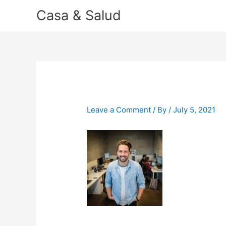
Skip
Casa & Salud
to
content
Leave a Comment
/ By
/
July 5, 2021