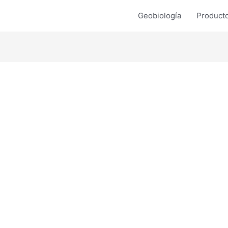
Geobiología
Product