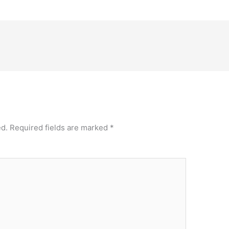
ed.
Required fields are marked
*