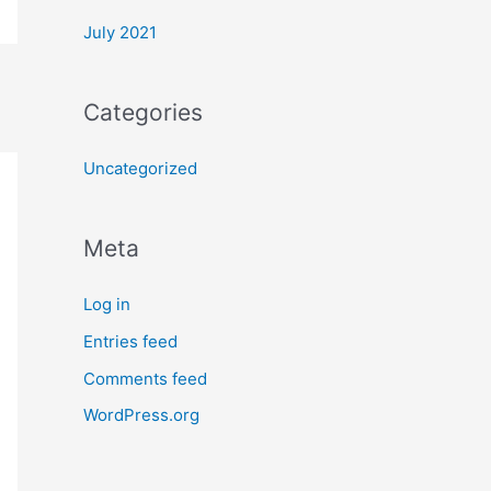
July 2021
Categories
Uncategorized
Meta
Log in
Entries feed
Comments feed
WordPress.org