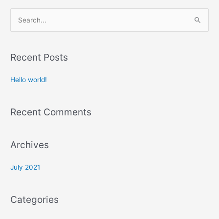
S
e
a
r
Recent Posts
c
Hello world!
h
f
o
Recent Comments
r
:
Archives
July 2021
Categories