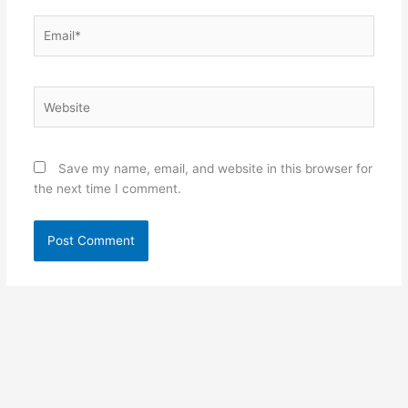
Email*
Website
Save my name, email, and website in this browser for
the next time I comment.