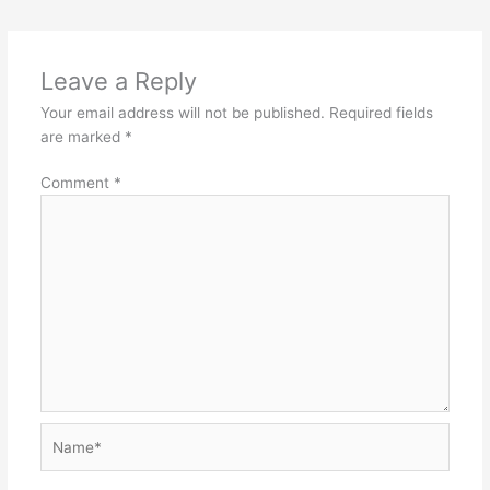
Leave a Reply
Your email address will not be published.
Required fields
are marked
*
Comment
*
Name*