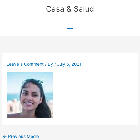
Skip
Casa & Salud
to
content
Main
Menu
Leave a Comment
/ By
/
July 5, 2021
←
Previous Media