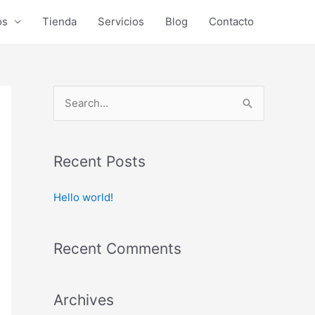
os
Tienda
Servicios
Blog
Contacto
S
e
a
r
Recent Posts
c
Hello world!
h
f
o
Recent Comments
r
:
Archives