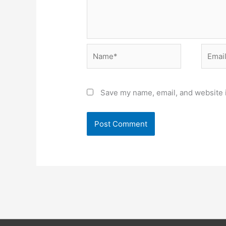
Name*
Email*
Save my name, email, and website i