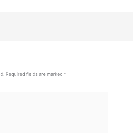
ed.
Required fields are marked
*