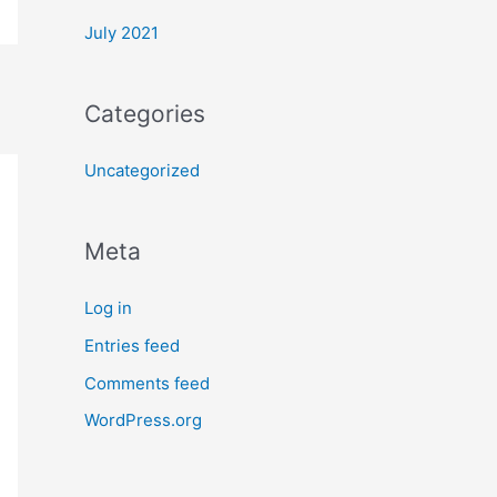
July 2021
Categories
Uncategorized
Meta
Log in
Entries feed
Comments feed
WordPress.org