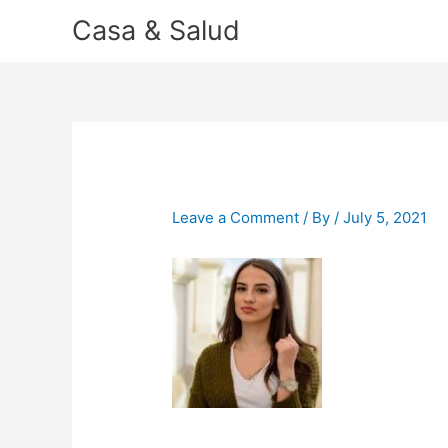
Skip
Casa & Salud
to
content
Leave a Comment
/ By
/
July 5, 2021