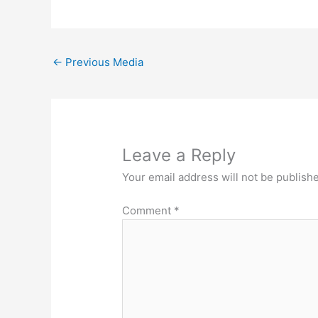
←
Previous Media
Leave a Reply
Your email address will not be publish
Comment
*