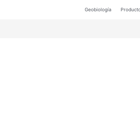
Geobiología
Product