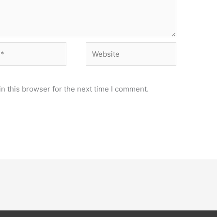
Website
n this browser for the next time I comment.